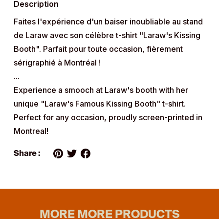
Description
your
cart
Faites l'expérience d'un baiser inoubliable au stand
de Laraw avec son célèbre t-shirt "Laraw's Kissing
Booth". Parfait pour toute occasion, fièrement
sérigraphié à Montréal !
...
Experience a smooch at Laraw's booth with her
unique "Laraw's Famous Kissing Booth" t-shirt.
Perfect for any occasion, proudly screen-printed in
Montreal!
Share :
MORE MORE PRODUCTS