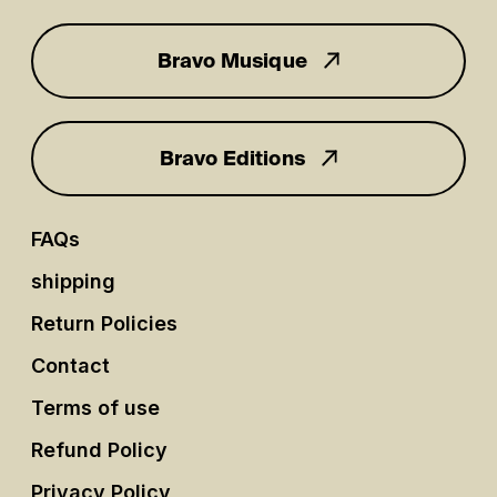
Bravo Musique
for you
Bravo Editions
FAQs
shipping
Return Policies
Contact
Terms of use
Refund Policy
Privacy Policy