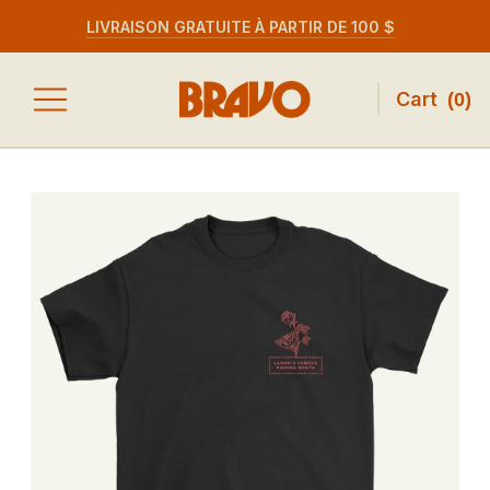
LIVRAISON GRATUITE À PARTIR DE 100 $
Cart
(
0
)