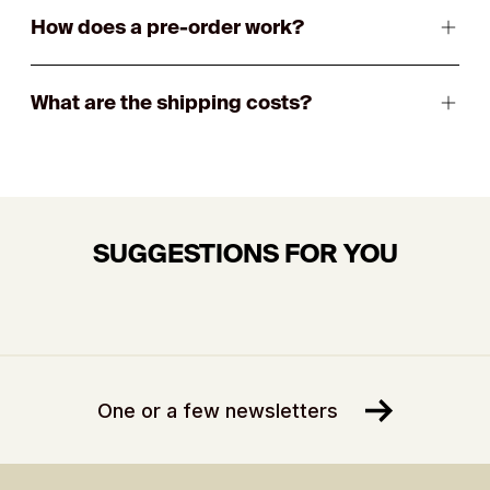
How does a pre-order work?
What are the shipping costs?
SUGGESTIONS FOR YOU
One or a few newsletters