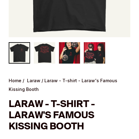
Home
/
Laraw
/
Laraw - T-shirt - Laraw's Famous
Kissing Booth
LARAW - T-SHIRT -
LARAW'S FAMOUS
KISSING BOOTH