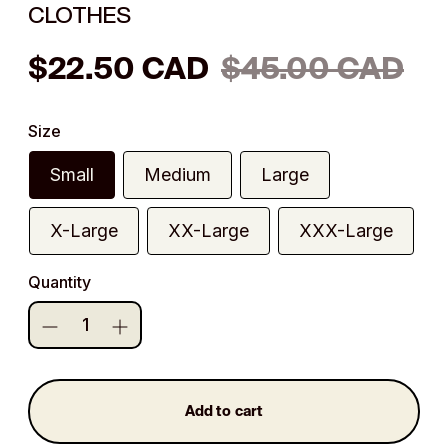
CLOTHES
Regular
$22.50 CAD
$45.00 CAD
price
Size
Small
Medium
Large
X-Large
XX-Large
XXX-Large
Quantity
Add to cart