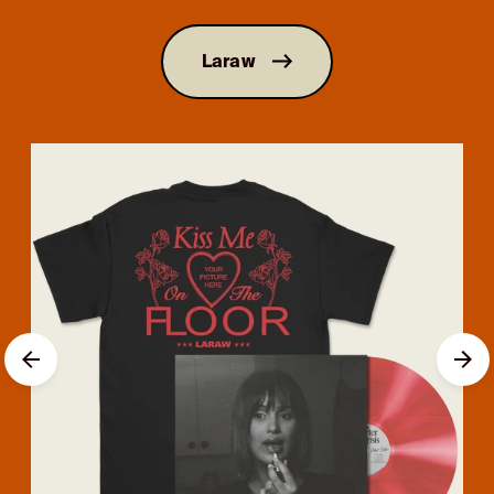
Laraw