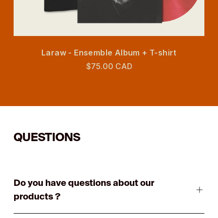
Laraw - Ensemble Album + T-shirt
$75.00 CAD
QUESTIONS
Do you have questions about our
products ?