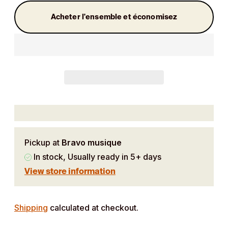
Acheter l'ensemble et économisez
Pickup at
Bravo musique
In stock, Usually ready in 5+ days
View store information
Adding
product
Shipping
calculated at checkout.
to