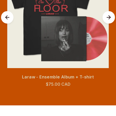
Laraw - Ensemble Album + T-shirt
$75.00 CAD