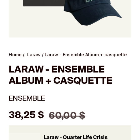
Home
/
Laraw
/
Laraw - Ensemble Album + casquette
LARAW - ENSEMBLE
ALBUM + CASQUETTE
ENSEMBLE
Regular
38,25 $
60,00 $
price
Laraw - Quarter Life Crisis