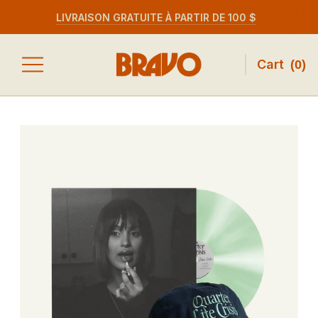
LIVRAISON GRATUITE À PARTIR DE 100 $
Cart
(
0
)