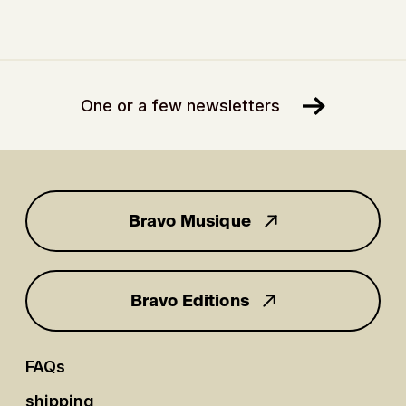
One or a few newsletters
Bravo Musique
for you
Bravo Editions
FAQs
shipping