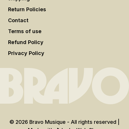
Return Policies
Contact
Terms of use
Refund Policy
Privacy Policy
© 2026 Bravo Musique - All rights reserved |