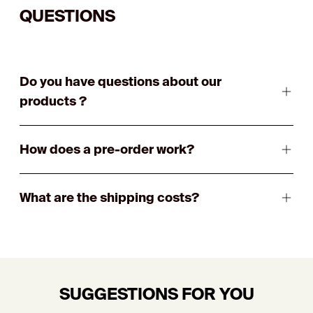
QUESTIONS
Do you have questions about our
products ?
How does a pre-order work?
What are the shipping costs?
SUGGESTIONS FOR YOU