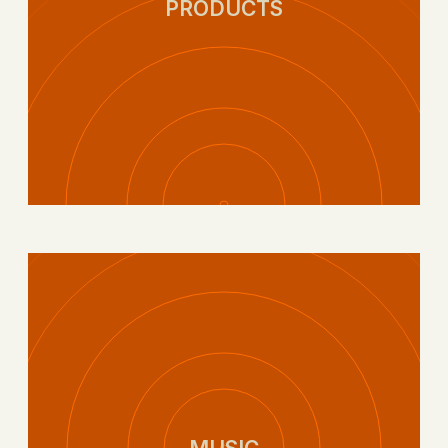
PRODUCTS