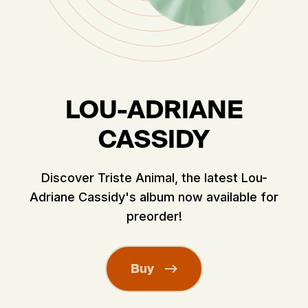
LOU-ADRIANE
CASSIDY
Discover Triste Animal, the latest Lou-
Adriane Cassidy's album now available for
preorder!
Buy