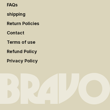
FAQs
shipping
Return Policies
Contact
Terms of use
Refund Policy
Privacy Policy