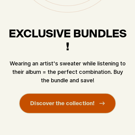
EXCLUSIVE BUNDLES
!
Wearing an artist's sweater while listening to
their album = the perfect combination. Buy
the bundle and save!
Discover the collection!