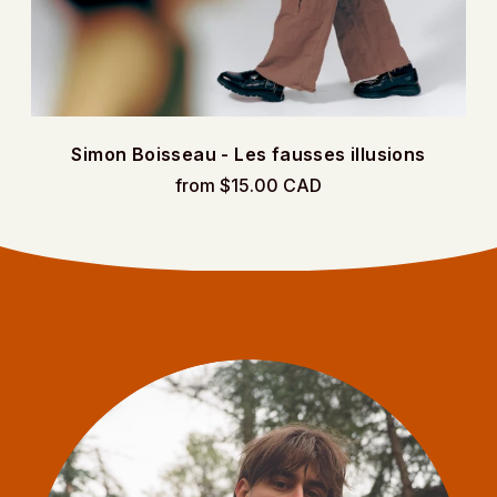
Simon Boisseau - Les fausses illusions
from $15.00 CAD