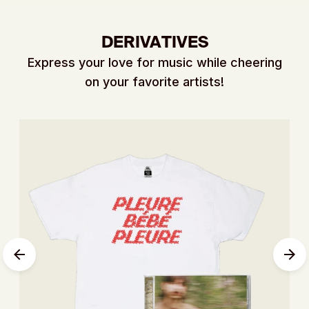
DERIVATIVES
Express your love for music while cheering
on your favorite artists!