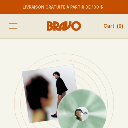
LIVRAISON GRATUITE À PARTIR DE 100 $
Cart
(
0
)