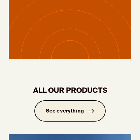
ALL OUR PRODUCTS
See everything