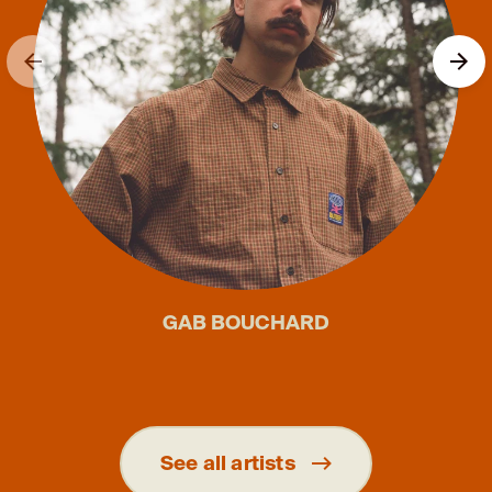
GAB BOUCHARD
See all artists