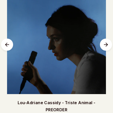
Lou-Adriane Cassidy - Triste Animal -
PREORDER