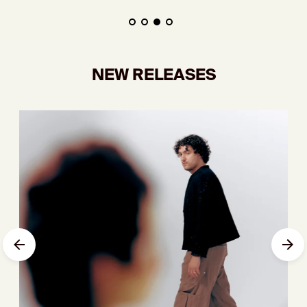
NEW RELEASES