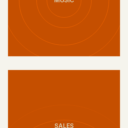
MUSIC
SALES