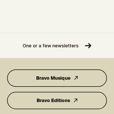
One or a few newsletters
Bravo Musique
for you
Bravo Editions