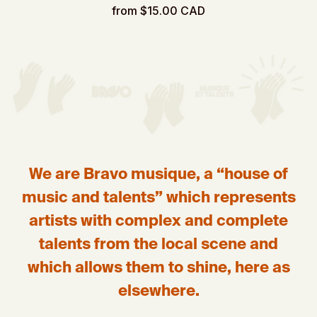
from $15.00 CAD
We are Bravo musique, a “house of
music and talents” which represents
artists with complex and complete
talents from the local scene and
which allows them to shine, here as
elsewhere.