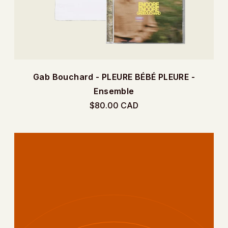
e
Gab Bouchard - PLEURE BÉBÉ PLEURE -
Ensemble
$80.00 CAD