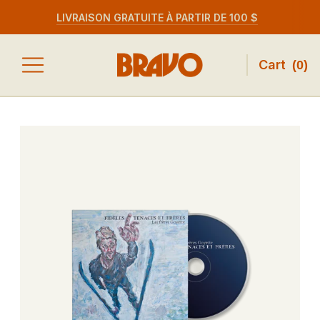
LIVRAISON GRATUITE À PARTIR DE 100 $
Cart
(
0
)