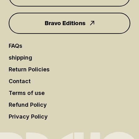
Bravo Editions
FAQs
shipping
Return Policies
Contact
Terms of use
Refund Policy
Privacy Policy