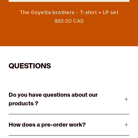
The Goyette brothers - T-shirt + LP set
$65.00 CAD
QUESTIONS
Do you have questions about our
products ?
How does a pre-order work?