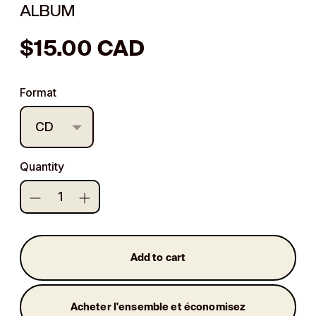
ALBUM
Regular
$15.00 CAD
price
Format
Quantity
Add to cart
Acheter l'ensemble et économisez