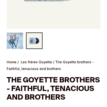
Home
/
Les frères Goyette
/
The Goyette brothers -
Faithful, tenacious and brothers
THE GOYETTE BROTHERS
- FAITHFUL, TENACIOUS
AND BROTHERS