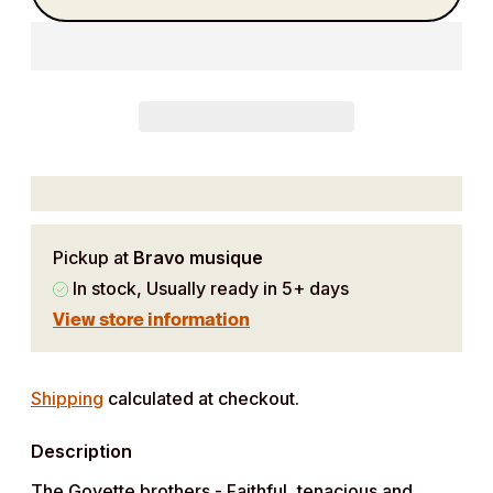
Pickup at
Bravo musique
In stock, Usually ready in 5+ days
View store information
Adding
product
Shipping
calculated at checkout.
to
Description
your
cart
The Goyette brothers - Faithful, tenacious and