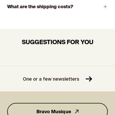
What are the shipping costs?
SUGGESTIONS FOR YOU
One or a few newsletters
Bravo Musique
for you