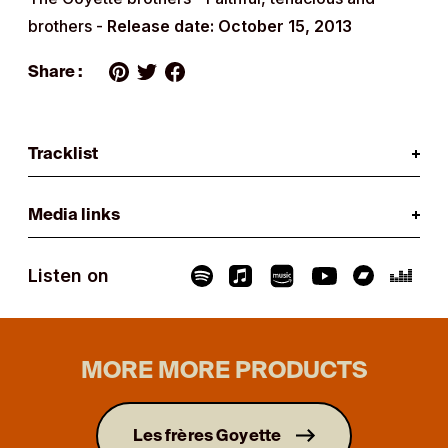
brothers -
Release date: October 15, 2013
Share :
Tracklist
Media links
Listen on
MORE MORE PRODUCTS
Les frères Goyette