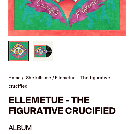
Home
/
She kills me
/
Ellemetue - The figurative
crucified
ELLEMETUE - THE
FIGURATIVE CRUCIFIED
ALBUM