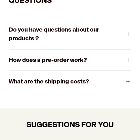
QUESTIONS
Do you have questions about our
products ?
How does a pre-order work?
What are the shipping costs?
SUGGESTIONS FOR YOU