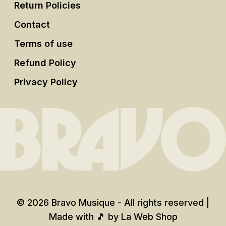
Return Policies
Contact
Terms of use
Refund Policy
Privacy Policy
© 2026 Bravo Musique - All rights reserved |
Made with 🎵 by
La Web Shop