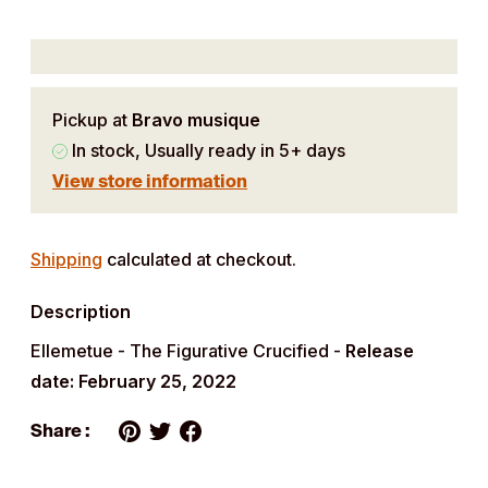
Pickup at
Bravo musique
In stock, Usually ready in 5+ days
View store information
Adding
product
Shipping
calculated at checkout.
to
Description
your
cart
Ellemetue - The Figurative Crucified -
Release
date: February 25, 2022
Share :