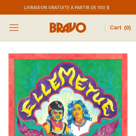
LIVRAISON GRATUITE À PARTIR DE 100 $
Cart
(
0
)