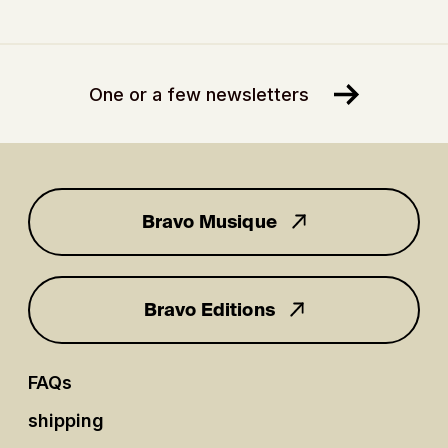
One or a few newsletters
Bravo Musique
for you
Bravo Editions
FAQs
shipping