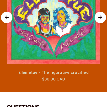
Ellemetue - The figurative crucified
$30.00 CAD