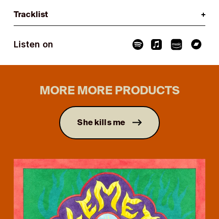
Tracklist
Listen on
MORE MORE PRODUCTS
She kills me