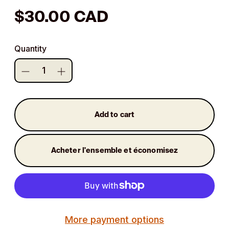
Regular
$30.00 CAD
price
Quantity
Add to cart
Acheter l'ensemble et économisez
More payment options