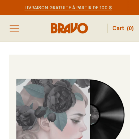
LIVRAISON GRATUITE À PARTIR DE 100 $
Cart
(
0
)