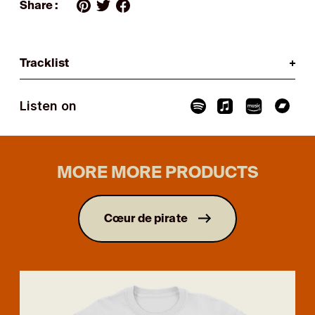
Share :
Tracklist
Listen on
MORE MORE PRODUCTS
Cœur de pirate