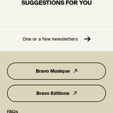
SUGGESTIONS FOR YOU
One or a few newsletters
Bravo Musique
for you
Bravo Editions
FAQs