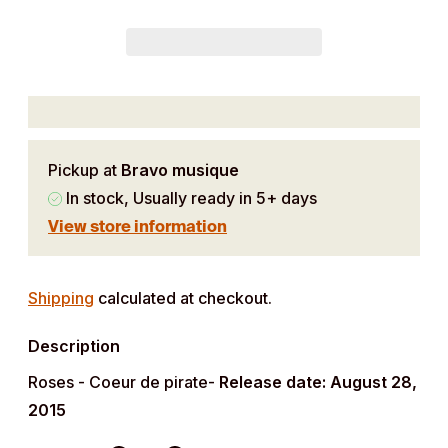
Pickup at
Bravo musique
In stock, Usually ready in 5+ days
View store information
Adding
product
Shipping
calculated at checkout.
to
Description
your
cart
Roses - Coeur de pirate-
Release date: August 28,
2015