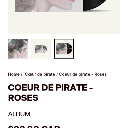
Home
/
Cœur de pirate
/
Coeur de pirate - Roses
COEUR DE PIRATE -
ROSES
ALBUM