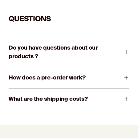
QUESTIONS
Do you have questions about our
products ?
How does a pre-order work?
What are the shipping costs?