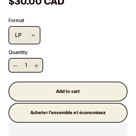
Regular
$30.00 CAD
price
Format
Quantity
Add to cart
Acheter l'ensemble et économisez