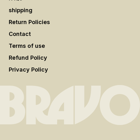
shipping
Return Policies
Contact
Terms of use
Refund Policy
Privacy Policy