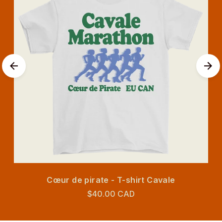
Cœur de pirate - T-shirt Cavale
$40.00 CAD