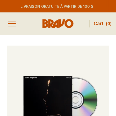
LIVRAISON GRATUITE À PARTIR DE 100 $
Cart
(
0
)