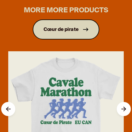
MORE MORE PRODUCTS
Cœur de pirate