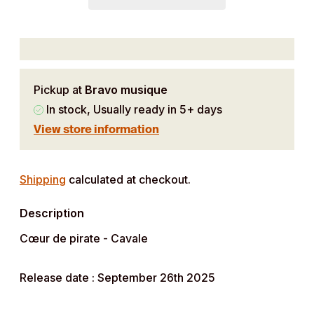
Pickup at
Bravo musique
In stock, Usually ready in 5+ days
View store information
Adding
product
Shipping
calculated at checkout.
to
Description
your
cart
Cœur de pirate - Cavale
Release date : September 26th 2025