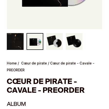
Home
/
Cœur de pirate
/
Cœur de pirate - Cavale -
PREORDER
CŒUR DE PIRATE -
CAVALE - PREORDER
ALBUM