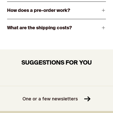
How does a pre-order work?
What are the shipping costs?
SUGGESTIONS FOR YOU
One or a few newsletters