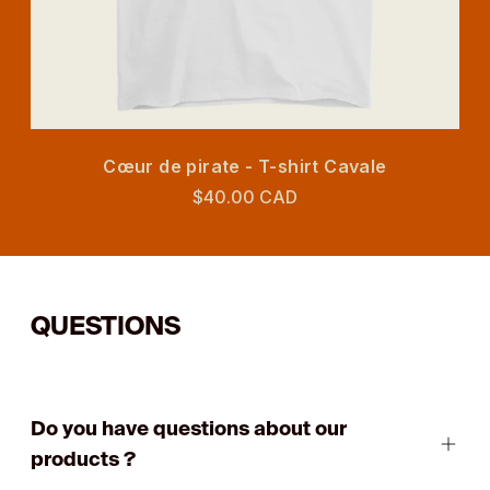
Cœur de pirate - T-shirt Cavale
$40.00 CAD
QUESTIONS
Do you have questions about our
products ?