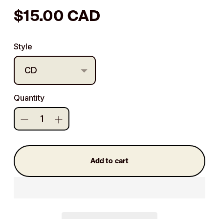
Regular
$15.00 CAD
price
Style
Quantity
Add to cart