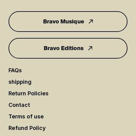
Bravo Musique
for you
Bravo Editions
FAQs
shipping
Return Policies
Contact
Terms of use
Refund Policy