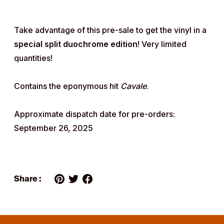
Take advantage of this pre-sale to get the vinyl in a
special split duochrome edition
! Very limited
quantities!
Contains the eponymous hit
Cavale
.
Approximate dispatch date for pre-orders:
September 26, 2025
Share :