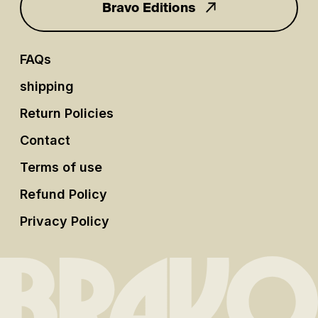
Bravo Editions
FAQs
shipping
Return Policies
Contact
Terms of use
Refund Policy
Privacy Policy