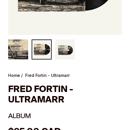
Home
/
Fred Fortin - Ultramarr
FRED FORTIN -
ULTRAMARR
ALBUM