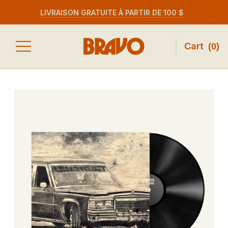
LIVRAISON GRATUITE À PARTIR DE 100 $
Cart
(
0
)