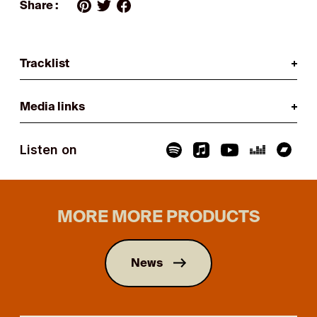
Share :
Tracklist
Media links
Listen on
MORE MORE PRODUCTS
News