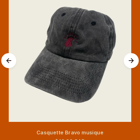
Casquette Bravo musique