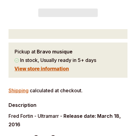
Pickup at
Bravo musique
In stock, Usually ready in 5+ days
View store information
Adding
product
Shipping
calculated at checkout.
to
Description
your
cart
Fred Fortin - Ultramarr -
Release date: March 18,
2016