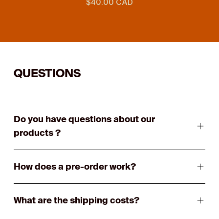
$40.00 CAD
QUESTIONS
Do you have questions about our
products ?
How does a pre-order work?
What are the shipping costs?