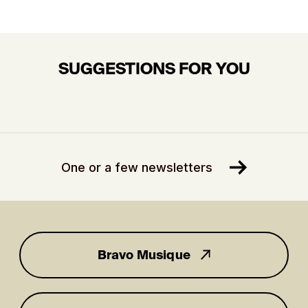
SUGGESTIONS FOR YOU
One or a few newsletters
Bravo Musique
for you