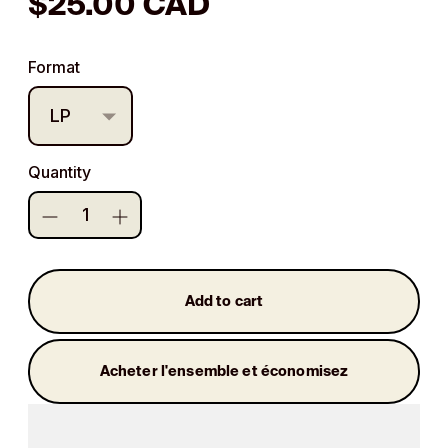
Regular
$25.00 CAD
price
Format
Quantity
Add to cart
Acheter l'ensemble et économisez