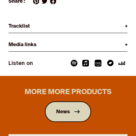
Share :
Tracklist
Media links
Listen on
MORE MORE PRODUCTS
News