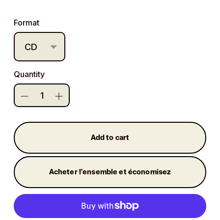
price
Format
Quantity
Add to cart
Acheter l'ensemble et économisez