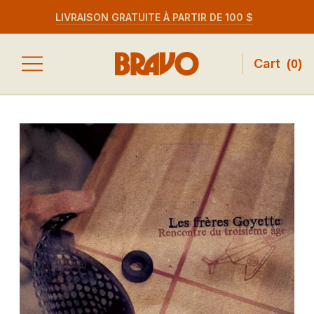
LIVRAISON GRATUITE À PARTIR DE 100 $
Cart
(
0
)