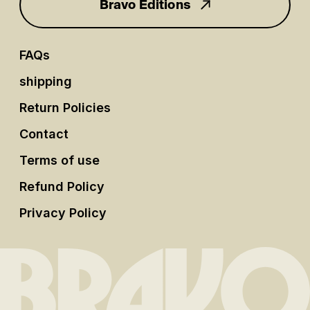
Bravo Editions
FAQs
shipping
Return Policies
Contact
Terms of use
Refund Policy
Privacy Policy