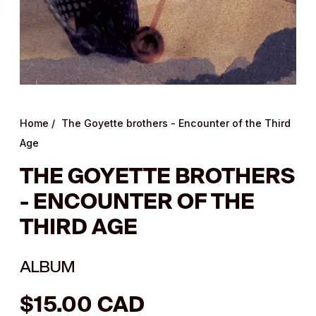
Home
/
The Goyette brothers - Encounter of the Third
Age
THE GOYETTE BROTHERS
- ENCOUNTER OF THE
THIRD AGE
ALBUM
Regular
$15.00 CAD