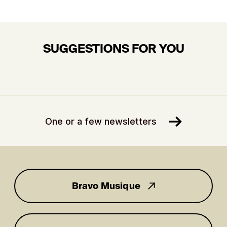
SUGGESTIONS FOR YOU
One or a few newsletters
Bravo Musique
for you