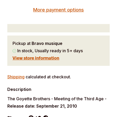
More payment options
Pickup at
Bravo musique
In stock, Usually ready in 5+ days
View store information
Adding
product
Shipping
calculated at checkout.
to
Description
your
cart
The Goyette Brothers - Meeting of the Third Age -
Release date: September 21, 2010