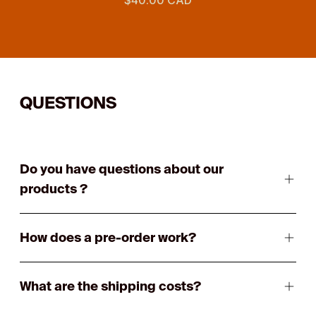
QUESTIONS
Do you have questions about our
products ?
How does a pre-order work?
What are the shipping costs?