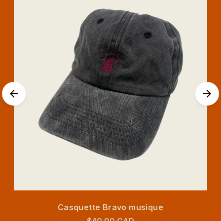
Casquette Bravo musique
$40.00 CAD