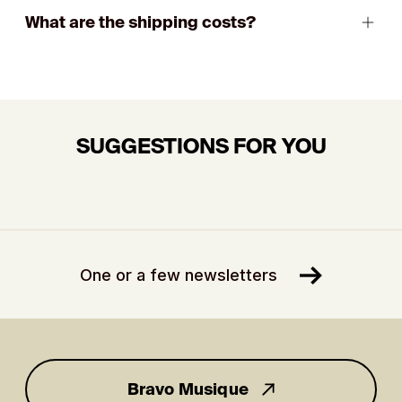
What are the shipping costs?
SUGGESTIONS FOR YOU
One or a few newsletters
Bravo Musique
for you