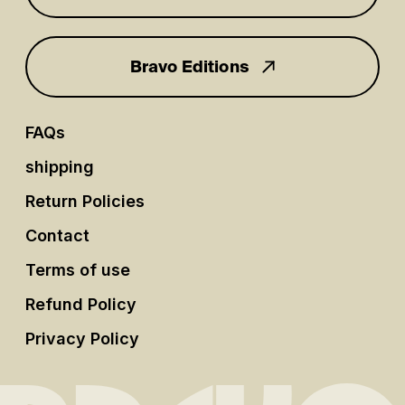
Bravo Editions
FAQs
shipping
Return Policies
Contact
Terms of use
Refund Policy
Privacy Policy