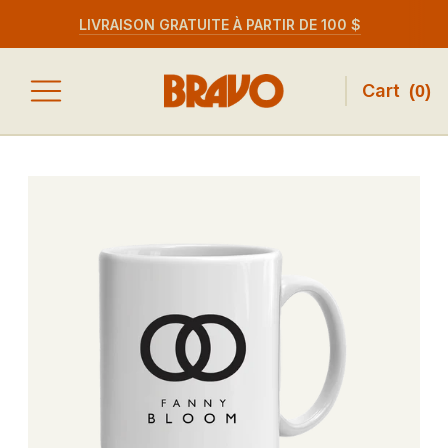
LIVRAISON GRATUITE À PARTIR DE 100 $
Cart
(
0
)