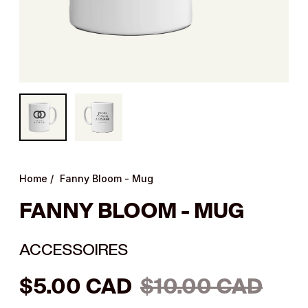
Home
/
Fanny Bloom - Mug
FANNY BLOOM - MUG
ACCESSOIRES
Regular
$5.00 CAD
$10.00 CAD