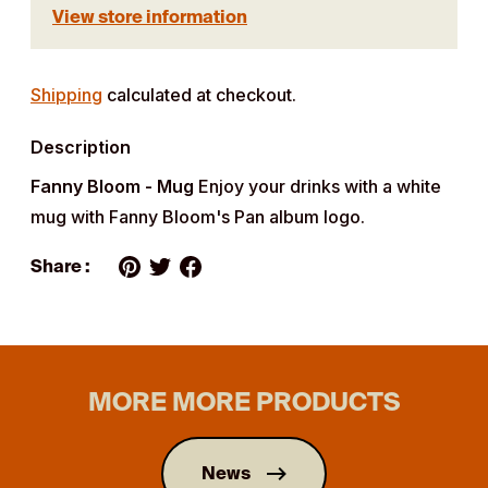
View store information
Adding
product
Shipping
calculated at checkout.
to
Description
your
cart
Fanny Bloom - Mug
Enjoy your drinks with a white
mug with Fanny Bloom's Pan album logo.
Share :
MORE MORE PRODUCTS
News