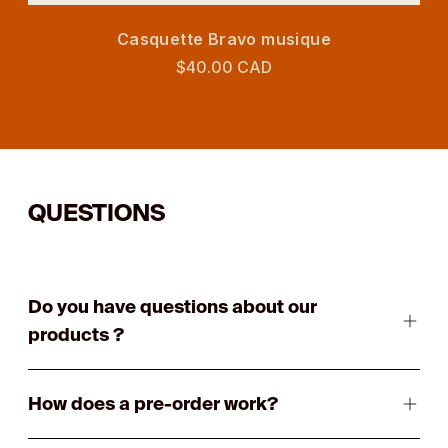
Casquette Bravo musique
$40.00 CAD
QUESTIONS
Do you have questions about our
products ?
How does a pre-order work?