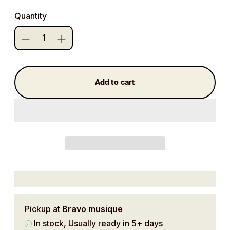
price
Quantity
Add to cart
Pickup at
Bravo musique
In stock, Usually ready in 5+ days