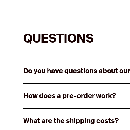
QUESTIONS
Do you have questions about our
How does a pre-order work?
What are the shipping costs?