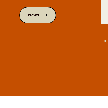
News
m