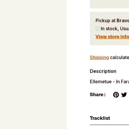
Pickup at
Brav
In stock, Usu
View store inf
Adding
product
Shipping
calculate
to
Description
your
cart
Ellemetue - In Fa
Share :
Tracklist