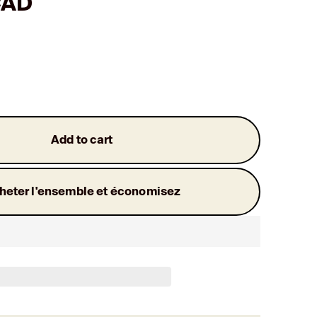
CAD
Add to cart
heter l'ensemble et économisez