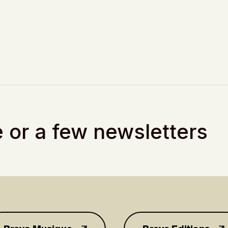
 or a few newsletters