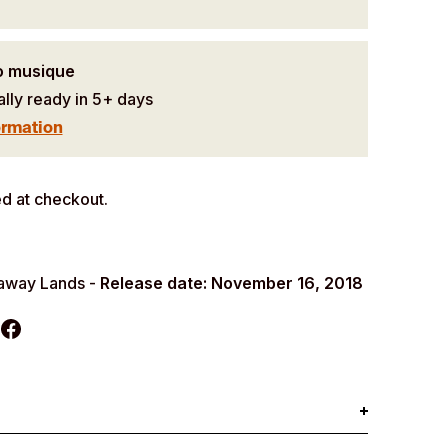
o musique
ally ready in 5+ days
ormation
d at checkout.
raway Lands -
Release date: November 16, 2018