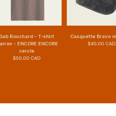
Gab Bouchard - T-shirt
Casquette Bravo 
arron - ENCORE ENCORE
$40.00 CAD
cercle
$50.00 CAD