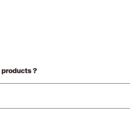
 products ?