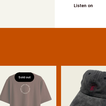
Listen on
Sold out