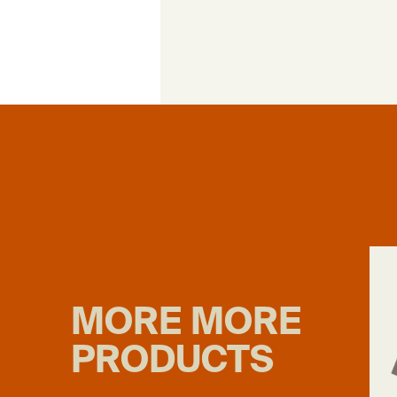
MORE MORE
PRODUCTS