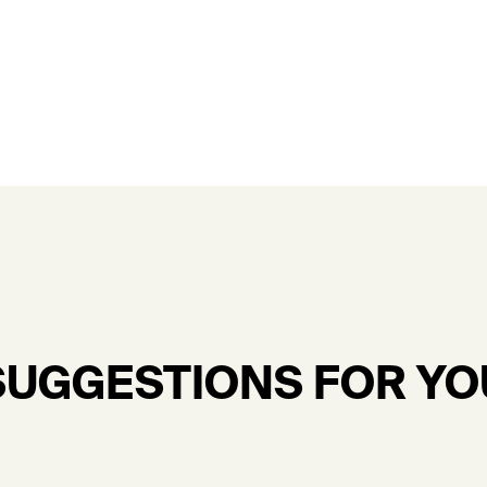
SUGGESTIONS FOR YO