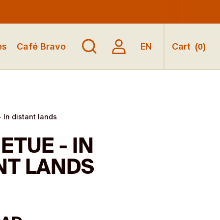
es
Café Bravo
EN
Cart
(
0
)
 In distant lands
ETUE - IN
NT LANDS