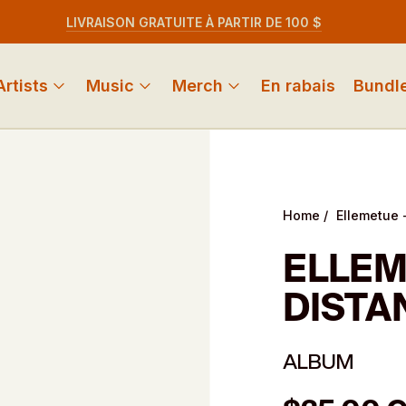
LIVRAISON GRATUITE À PARTIR DE 100 $
Artists
Music
Merch
En rabais
Bundl
Home
/
Ellemetue -
ELLEM
DISTA
ALBUM