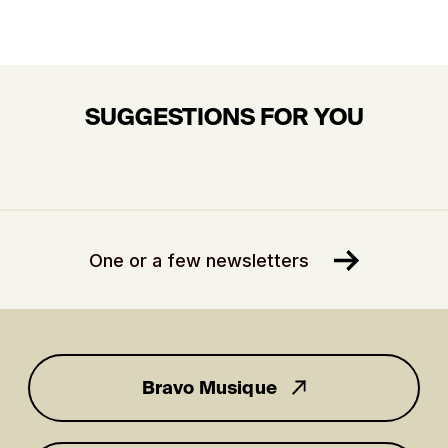
SUGGESTIONS FOR YOU
One or a few newsletters
Bravo Musique
for you