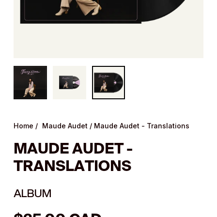
Home
/
Maude Audet
/
Maude Audet - Translations
MAUDE AUDET -
TRANSLATIONS
ALBUM