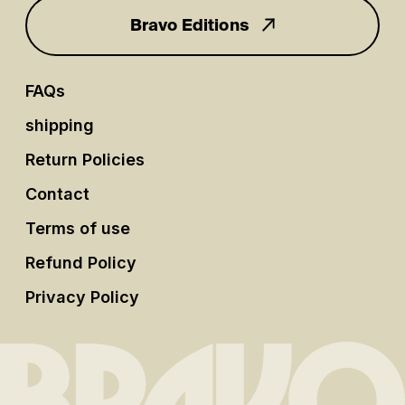
Bravo Editions
FAQs
shipping
Return Policies
Contact
Terms of use
Refund Policy
Privacy Policy