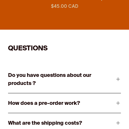
$45.00 CAD
QUESTIONS
Do you have questions about our
products ?
How does a pre-order work?
What are the shipping costs?