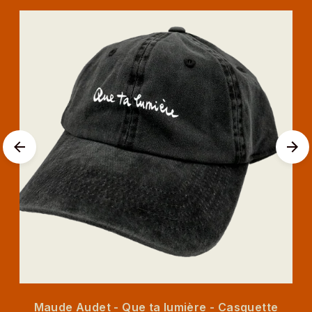
Maude Audet - Que ta lumière - Casquette