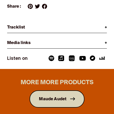
Share :
Tracklist
Media links
Listen on
MORE MORE PRODUCTS
Maude Audet