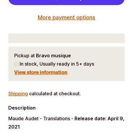
More payment options
Pickup at
Bravo musique
In stock, Usually ready in 5+ days
View store information
Adding
product
Shipping
calculated at checkout.
to
Description
your
cart
Maude Audet - Translations -
Release date: April 9,
2021