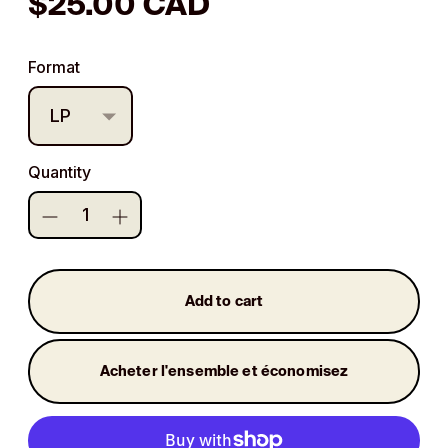
Regular
$25.00 CAD
price
Format
Quantity
Add to cart
Acheter l'ensemble et économisez