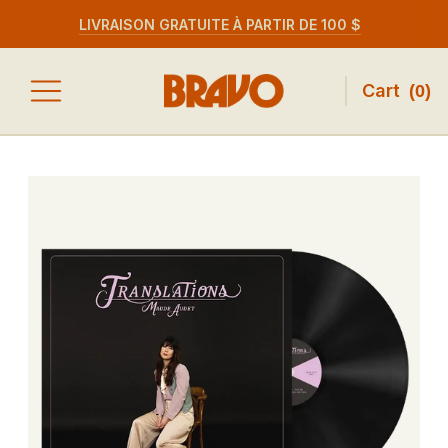
LIVRAISON GRATUITE À PARTIR DE 100 $
Cart
(
0
)