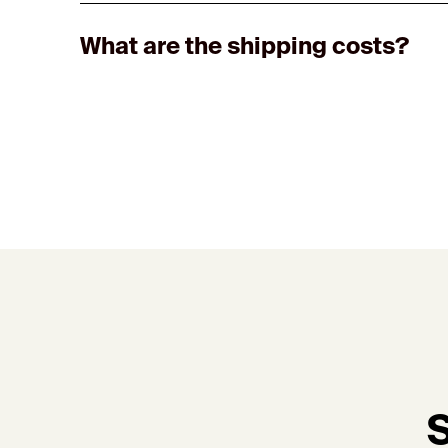
What are the shipping costs?