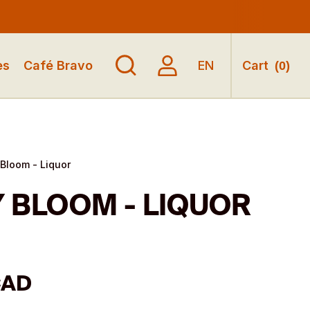
es
Café Bravo
EN
Cart
(
0
)
Bloom - Liquor
 BLOOM - LIQUOR
CAD