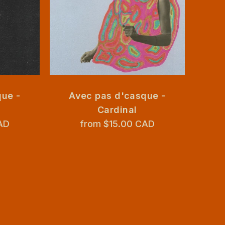
ue -
Avec pas d'casque -
Avec 
Cardinal
n
AD
from $15.00 CAD