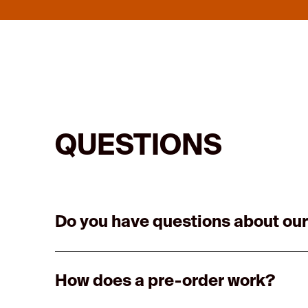
QUESTIONS
Do you have questions about our
How does a pre-order work?