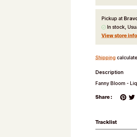
Pickup at
Brav
In stock, Usu
View store inf
Adding
product
Shipping
calculate
to
Description
your
cart
Fanny Bloom - Li
Share :
Tracklist