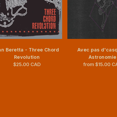
n Beretta - Three Chord
Avec pas d'casq
Revolution
Astronomie
$25.00 CAD
from $15.00 C