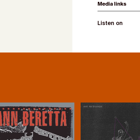
Media links
Listen on