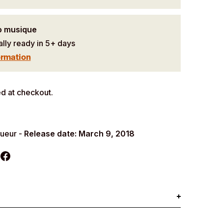
o musique
ally ready in 5+ days
ormation
d at checkout.
queur -
Release date: March 9, 2018