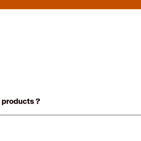
 products ?