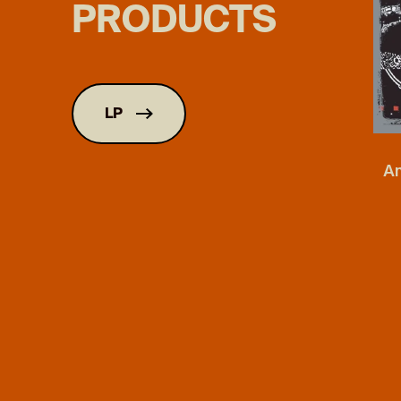
PRODUCTS
LP
An