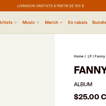
LIVRAISON GRATUITE À PARTIR DE 100 $
Artists
Music
Merch
En rabais
Bundl
Home
/
LP
/
Fanny 
FANNY
ALBUM
Regular
$25.00 