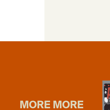
MORE MORE