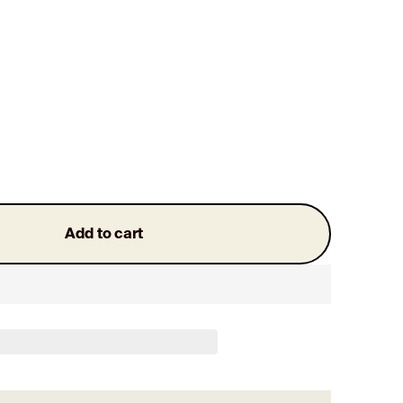
Add to cart