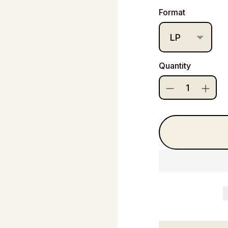
price
Format
Quantity