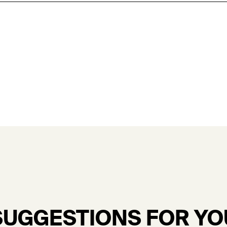
SUGGESTIONS FOR YO