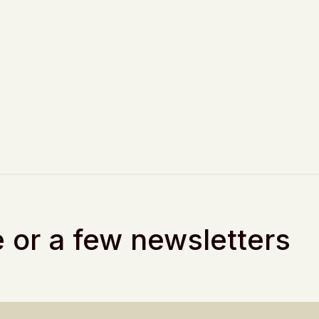
 or a few newsletters