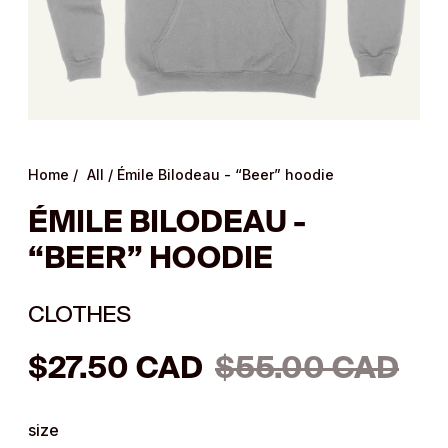
Home
/
All
/
Émile Bilodeau - “Beer” hoodie
ÉMILE BILODEAU -
“BEER” HOODIE
CLOTHES
Regular
$27.50 CAD
$55.00 CAD
price
size