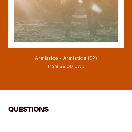
Armistice - Armistice (EP)
from $8.00 CAD
QUESTIONS