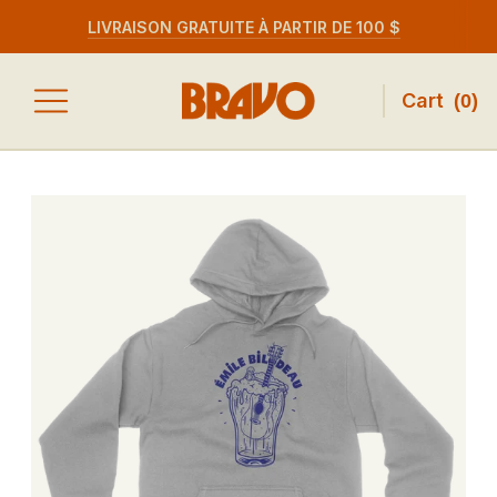
LIVRAISON GRATUITE À PARTIR DE 100 $
Cart
(
0
)