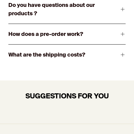
Do you have questions about our
products ?
How does a pre-order work?
What are the shipping costs?
SUGGESTIONS FOR YOU