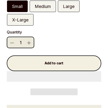
Small
Medium
Large
X-Large
Quantity
Add to cart