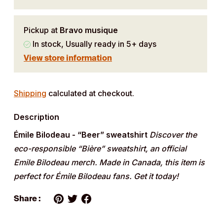
Pickup at
Bravo musique
In stock, Usually ready in 5+ days
View store information
Adding
product
Shipping
calculated at checkout.
to
Description
your
cart
Émile Bilodeau - “Beer” sweatshirt
Discover the
eco-responsible “Bière” sweatshirt, an official
Emile Bilodeau merch. Made in Canada, this item is
perfect for Émile Bilodeau fans. Get it today!
Share :