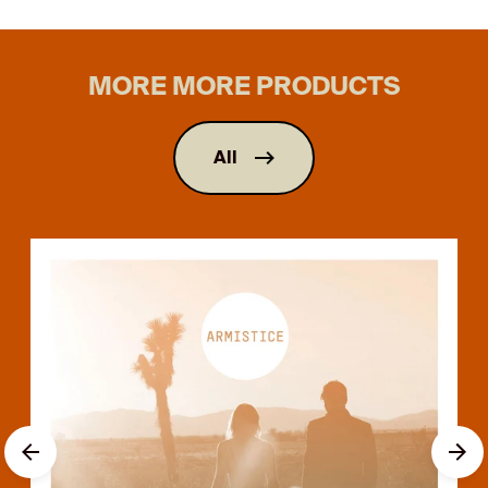
MORE MORE PRODUCTS
All