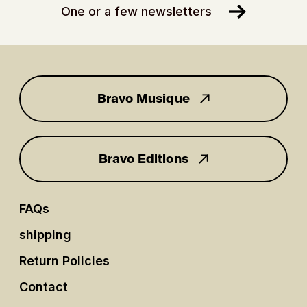
One or a few newsletters
Bravo Musique
for you
Bravo Editions
FAQs
shipping
Return Policies
Contact