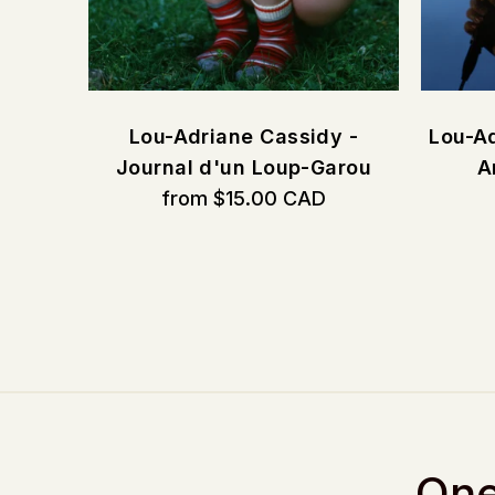
CORE
Lou-Adriane Cassidy -
Lou-Ad
Journal d'un Loup-Garou
A
from $15.00 CAD
One