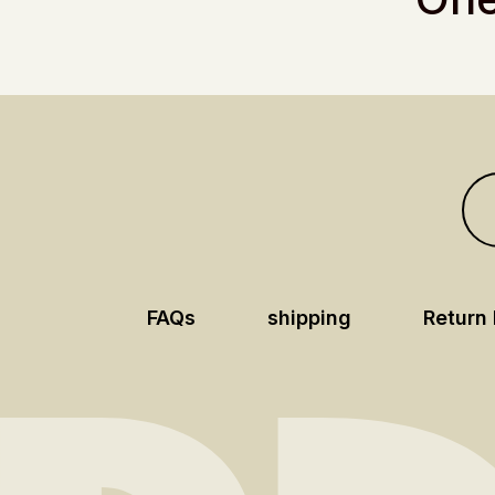
FAQs
shipping
Return 