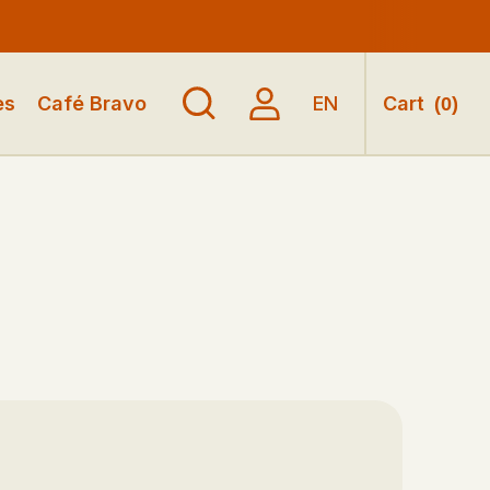
es
Café Bravo
EN
Cart
(
0
)