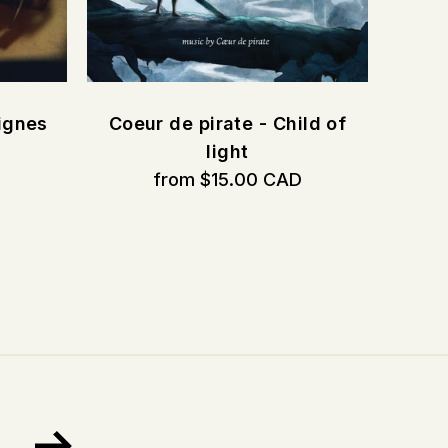
ignes
Coeur de pirate - Child of
D
light
from $15.00 CAD