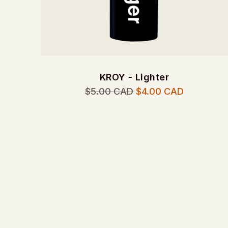
KROY - Lighter
Regular
$5.00 CAD
$4.00 CAD
price