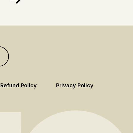
Refund Policy
Privacy Policy