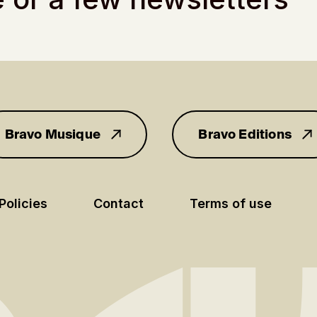
Bravo Musique
Bravo Editions
for you
Policies
Contact
Terms of use