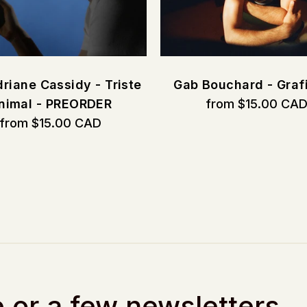
riane Cassidy - Triste
Gab Bouchard - Graf
nimal - PREORDER
from $15.00 CA
from $15.00 CAD
 or a few newsletters