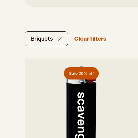
Clear filters
Briquets
Sale
20% off