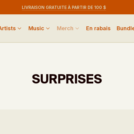
LIVRAISON GRATUITE À PARTIR DE 100 $
Artists
Music
Merch
En rabais
Bundl
SURPRISES