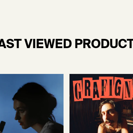
AST VIEWED PRODUC