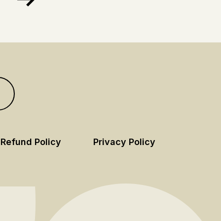
Refund Policy
Privacy Policy