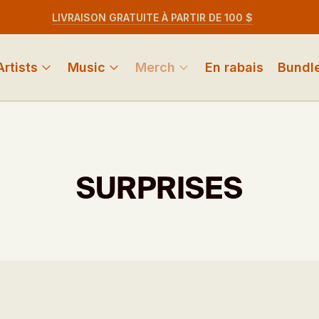
LIVRAISON GRATUITE À PARTIR DE 100 $
Artists
Music
Merch
En rabais
Bundl
SURPRISES