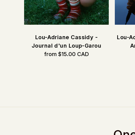
CORE
Lou-Adriane Cassidy -
Lou-Ad
Journal d'un Loup-Garou
A
from $15.00 CAD
One