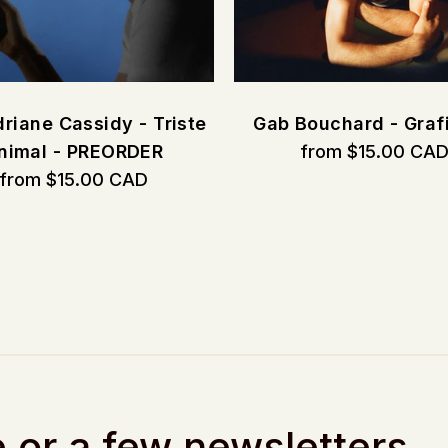
riane Cassidy - Triste
Gab Bouchard - Graf
nimal - PREORDER
from $15.00 CA
from $15.00 CAD
 or a few newsletters