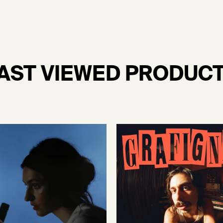
AST VIEWED PRODUC