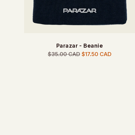
Parazar - Beanie
Regular
$35.00 CAD
$17.50 CAD
price