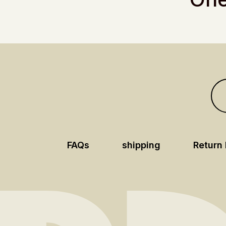
FAQs
shipping
Return 