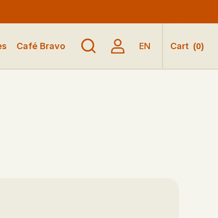
es
Café Bravo
EN
Cart
(
0
)