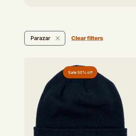
Clear filters
Parazar
Sale
50% off