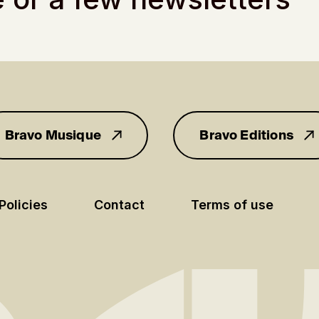
Bravo Musique
Bravo Editions
for you
Policies
Contact
Terms of use