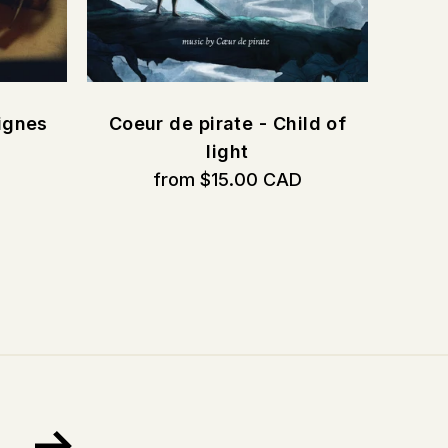
ignes
Coeur de pirate - Child of
D
light
from $15.00 CAD