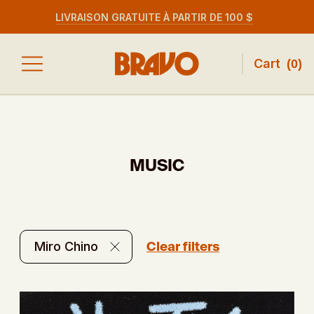
LIVRAISON GRATUITE À PARTIR DE 100 $
Cart
(
0
)
MUSIC
Clear filters
Miro Chino