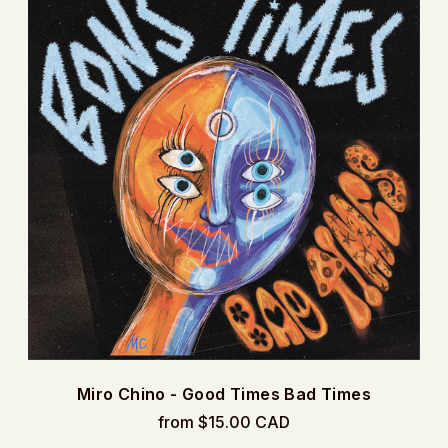
Miro Chino - Good Times Bad Times
from $15.00 CAD