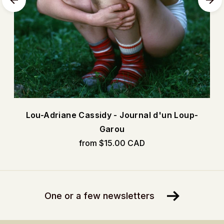
Lou-Adriane Cassidy - Journal d'un Loup-
Garou
from $15.00 CAD
One or a few newsletters