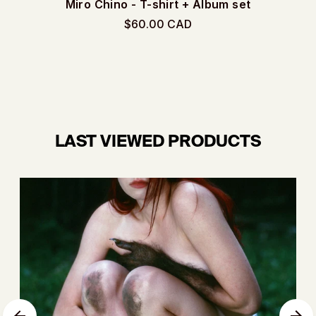
Miro Chino - T-shirt + Album set
$60.00 CAD
LAST VIEWED PRODUCTS