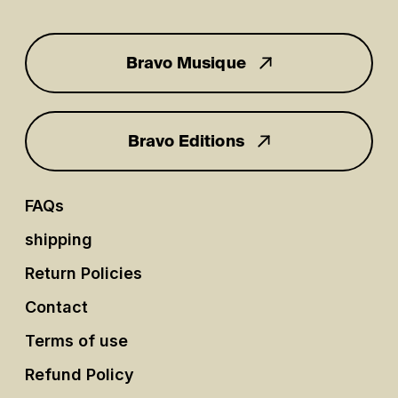
Bravo Musique
for you
Bravo Editions
FAQs
shipping
Return Policies
Contact
Terms of use
Refund Policy