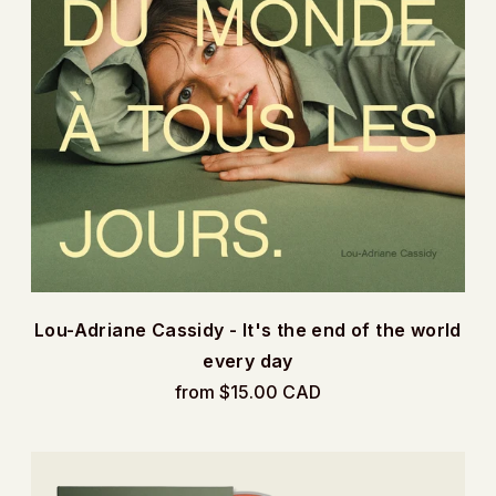
Lou-Adriane Cassidy - It's the end of the world
every day
from $15.00 CAD