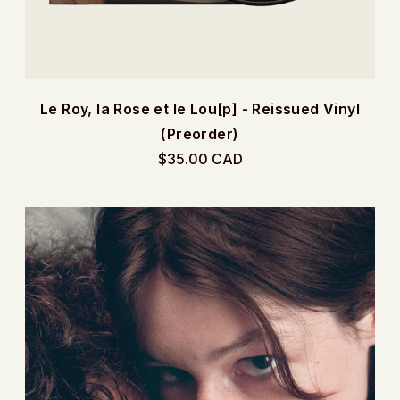
Le Roy, la Rose et le Lou[p] - Reissued Vinyl
(Preorder)
$35.00 CAD