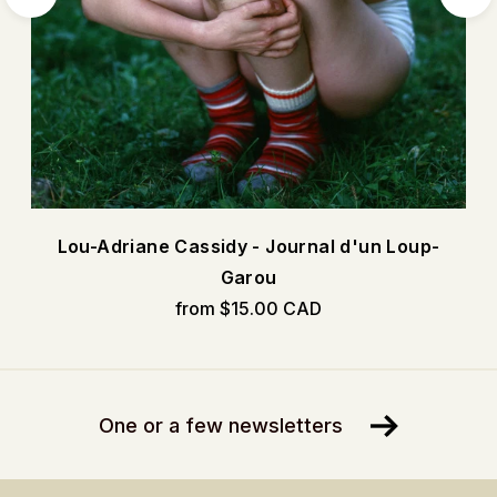
Lou-Adriane Cassidy - Journal d'un Loup-
Garou
from $15.00 CAD
One or a few newsletters