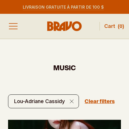
LIVRAISON GRATUITE À PARTIR DE 100 $
Cart
(
0
)
MUSIC
Clear filters
Lou-Adriane Cassidy