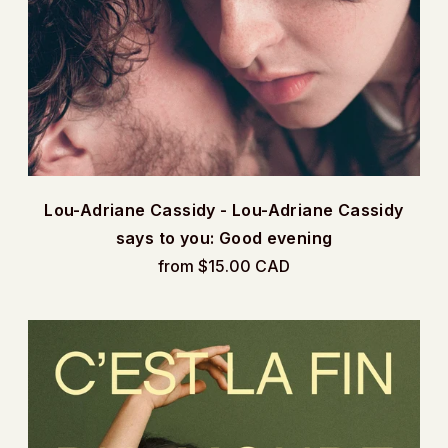
Lou-Adriane Cassidy - Lou-Adriane Cassidy
says to you: Good evening
from $15.00 CAD