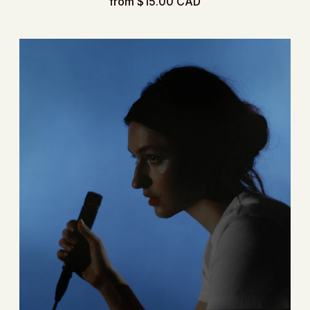
from $15.00 CAD