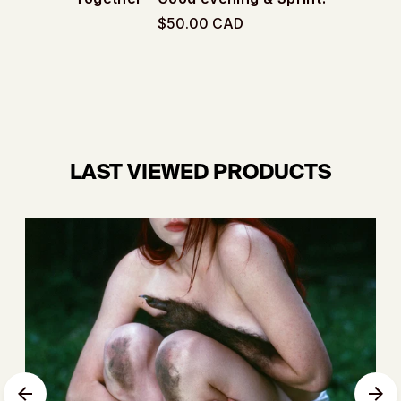
$50.00 CAD
LAST VIEWED PRODUCTS