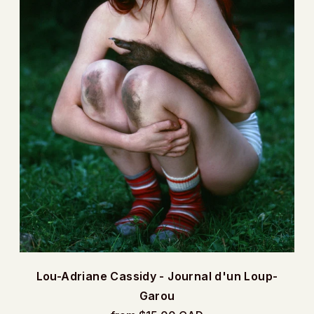
Lou-Adriane Cassidy - Journal d'un Loup-
Garou