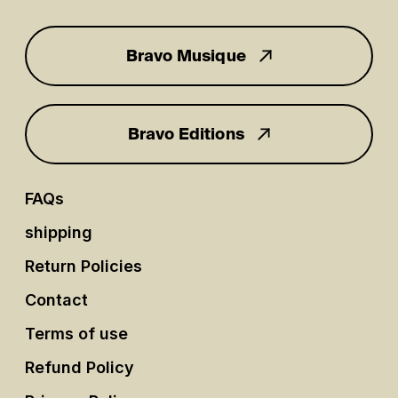
Bravo Musique
for you
Bravo Editions
FAQs
shipping
Return Policies
Contact
Terms of use
Refund Policy