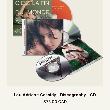
Lou-Adriane Cassidy - Discography - CD
$75.00 CAD