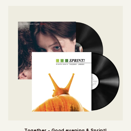
Together - Good evening & Sprint!