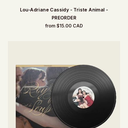
Lou-Adriane Cassidy - Triste Animal -
PREORDER
from $15.00 CAD