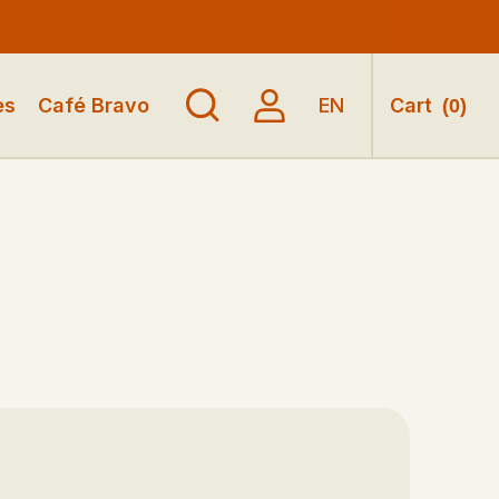
es
Café Bravo
EN
Cart
(
0
)