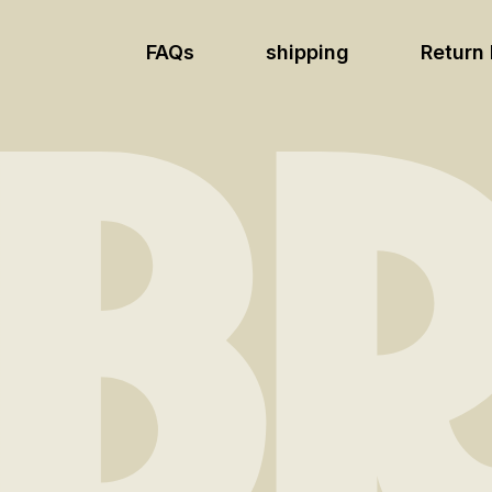
FAQs
shipping
Return 