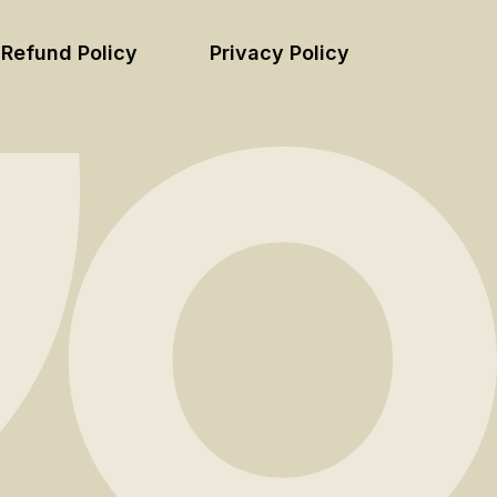
Refund Policy
Privacy Policy