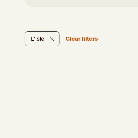
Clear filters
L'Isle