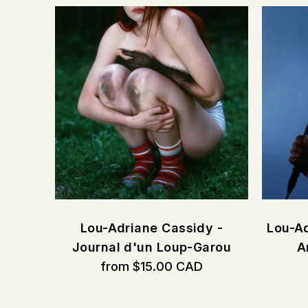
CORE
Lou-Adriane Cassidy -
Lou-Ad
Journal d'un Loup-Garou
A
from $15.00 CAD