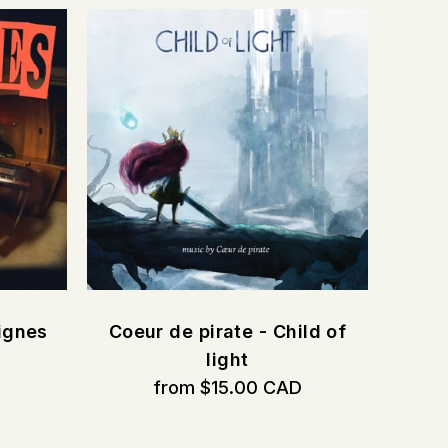
ignes
Coeur de pirate - Child of
D
light
from $15.00 CAD