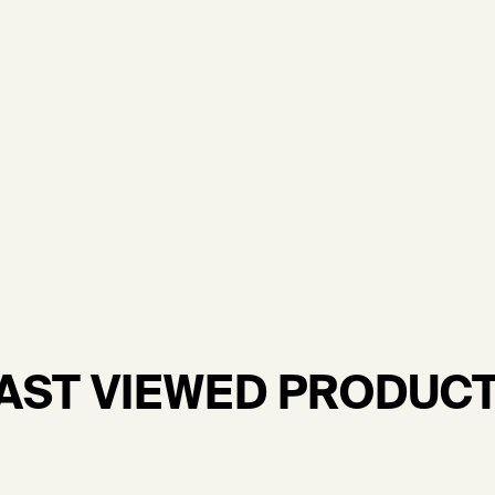
AST VIEWED PRODUC