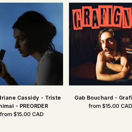
riane Cassidy - Triste
Gab Bouchard - Graf
nimal - PREORDER
from $15.00 CA
from $15.00 CAD