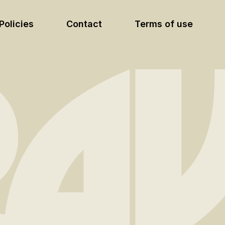
Policies
Contact
Terms of use