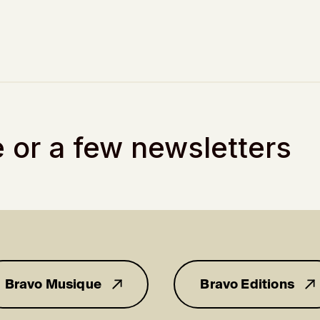
 or a few newsletters
Bravo Musique
Bravo Editions
for you