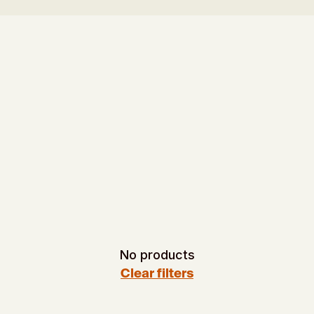
No products
Clear filters