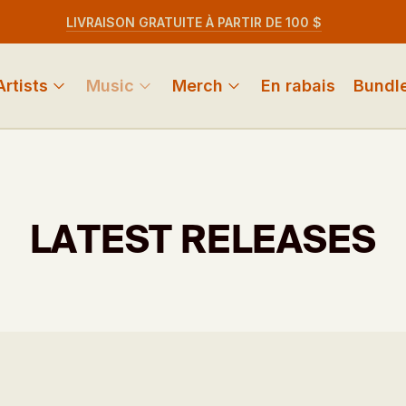
LIVRAISON GRATUITE À PARTIR DE 100 $
Artists
Music
Merch
En rabais
Bundl
LATEST RELEASES