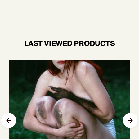
LAST VIEWED PRODUCTS