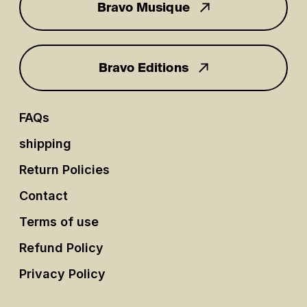
Bravo Musique
for you
Bravo Editions
FAQs
shipping
Return Policies
Contact
Terms of use
Refund Policy
Privacy Policy