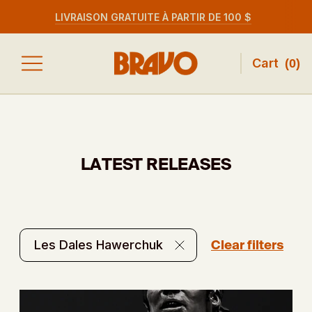
LIVRAISON GRATUITE À PARTIR DE 100 $
Cart
(
0
)
LATEST RELEASES
Clear filters
Les Dales Hawerchuk