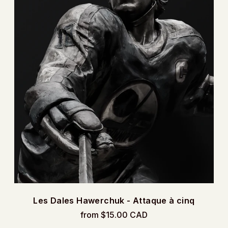
Les Dales Hawerchuk - Attaque à cinq
from $15.00 CAD