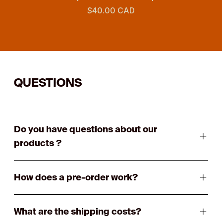
$40.00 CAD
QUESTIONS
Do you have questions about our
products ?
How does a pre-order work?
What are the shipping costs?