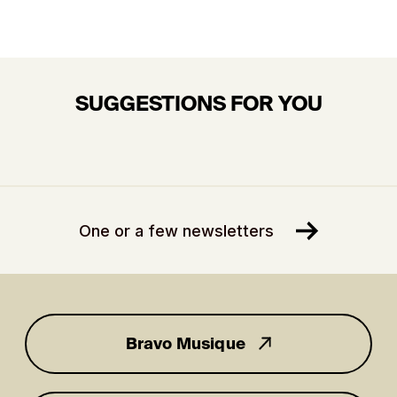
SUGGESTIONS FOR YOU
One or a few newsletters
Bravo Musique
for you