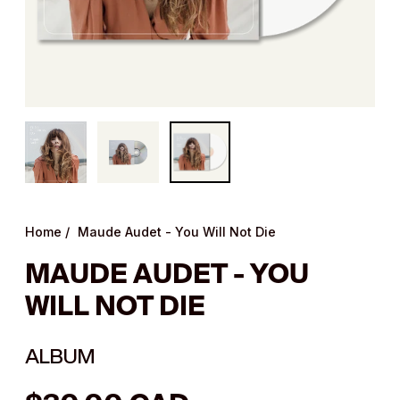
Home
/
Maude Audet - You Will Not Die
MAUDE AUDET - YOU
WILL NOT DIE
ALBUM