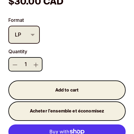
Regular
$30.00 CAD
price
Format
Quantity
Add to cart
Acheter l'ensemble et économisez