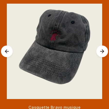
Casquette Bravo musique