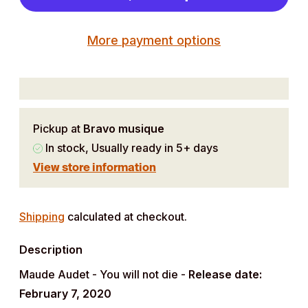
More payment options
Pickup at
Bravo musique
In stock, Usually ready in 5+ days
View store information
Adding
product
Shipping
calculated at checkout.
to
Description
your
cart
Maude Audet - You will not die -
Release date:
February 7, 2020