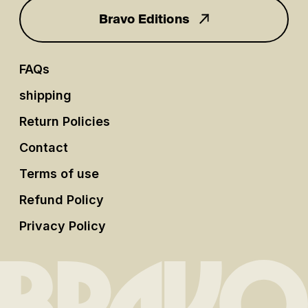
Bravo Editions
FAQs
shipping
Return Policies
Contact
Terms of use
Refund Policy
Privacy Policy