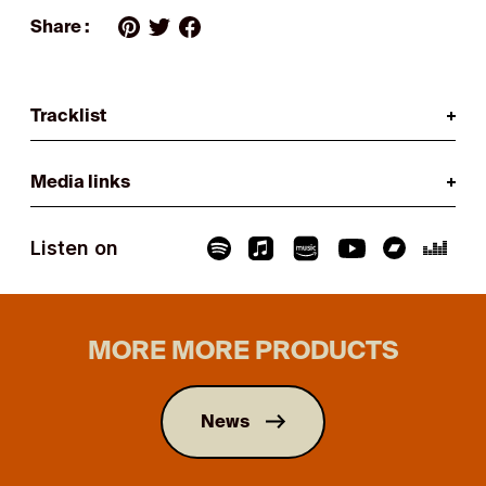
Share :
Tracklist
Media links
Listen on
MORE MORE PRODUCTS
News