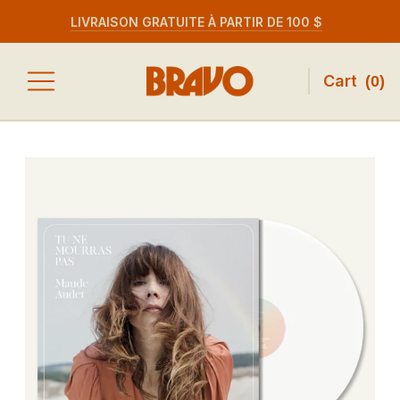
LIVRAISON GRATUITE À PARTIR DE 100 $
Cart
(
0
)